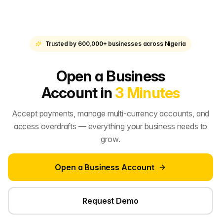
Trusted by 600,000+ businesses across Nigeria
Open a Business
Account in
3 Minutes
Accept payments, manage multi-currency accounts, and
access overdrafts — everything your business needs to
grow.
Open a Business Account
Request Demo