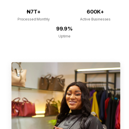
₦7T+
600K+
Processed Monthly
Active Businesses
99.9%
Uptime